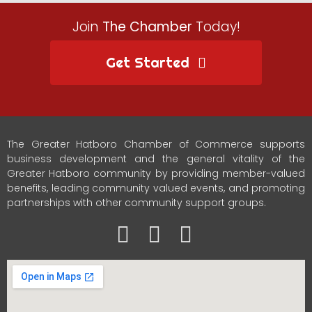
Join
The Chamber
Today!
Get Started
The Greater Hatboro Chamber of Commerce supports
business development and the general vitality of the
Greater Hatboro community by providing member-valued
benefits, leading community valued events, and promoting
partnerships with other community support groups.