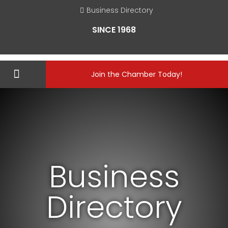
Business Directory
SINCE 1968
Join the Chamber Today!
Business
Directory