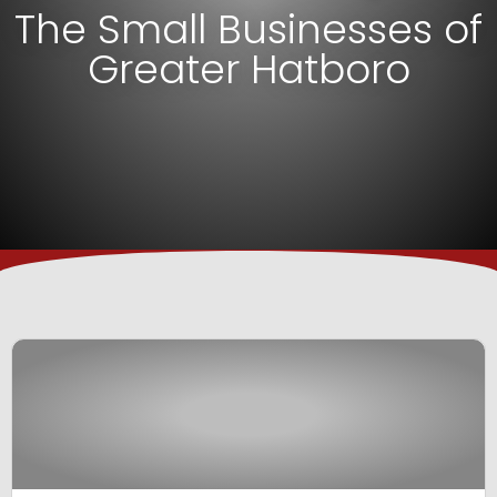
The Small Businesses of
Greater Hatboro
View Business