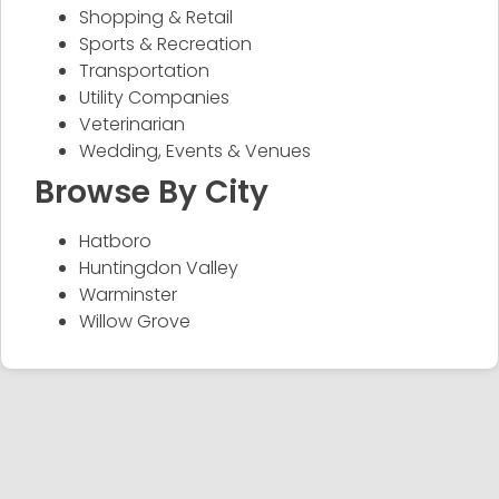
Shopping & Retail
Sports & Recreation
Transportation
Utility Companies
Veterinarian
Wedding, Events & Venues
Browse By City
Hatboro
Huntingdon Valley
Warminster
Willow Grove