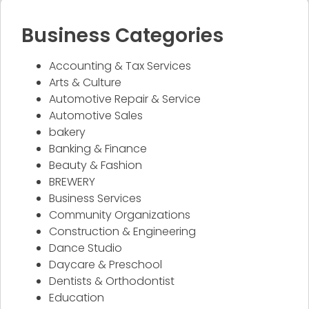
Business Categories
Accounting & Tax Services
Arts & Culture
Automotive Repair & Service
Automotive Sales
bakery
Banking & Finance
Beauty & Fashion
BREWERY
Business Services
Community Organizations
Construction & Engineering
Dance Studio
Daycare & Preschool
Dentists & Orthodontist
Education