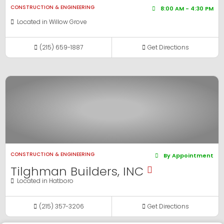
CONSTRUCTION & ENGINEERING
8:00 AM - 4:30 PM
Located in
Willow Grove
(215) 659-1887
Get Directions
View Business
CONSTRUCTION & ENGINEERING
By Appointment
Tilghman Builders, INC
Located in
Hatboro
(215) 357-3206
Get Directions