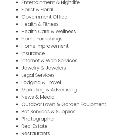
Entertainment & Nightlife
Florist & Floral
Government Office
Health & Fitness
Health Care & Wellness
Home Furnishings
Home Improvement
Insurance
Internet & Web Services
Jewelry & Jewelers
Legal Services
Lodging & Travel
Marketing & Advertising
News & Media
Outdoor Lawn & Garden Equipment
Pet Services & Supplies
Photographer
Real Estate
Restaurants