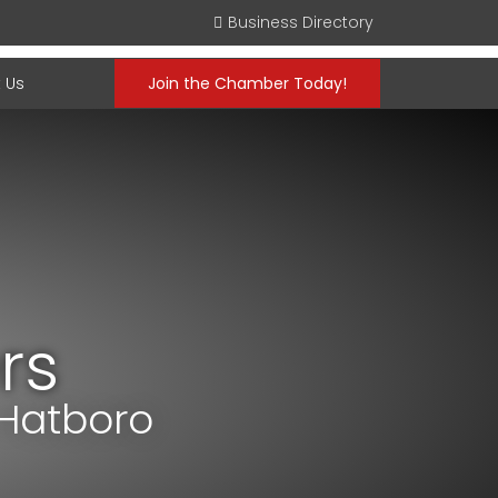
Business Directory
 Us
Join the Chamber Today!
rs
 Hatboro