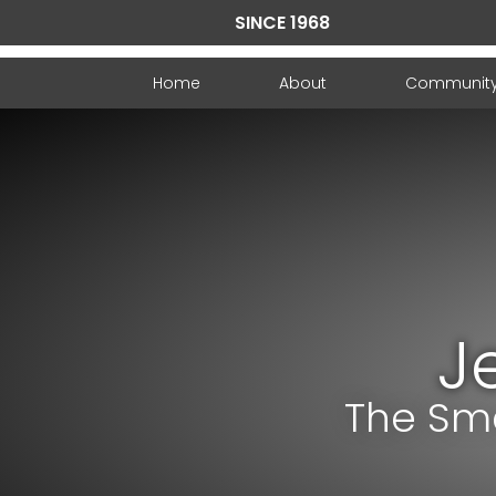
SINCE 1968
Home
About
Communit
J
The Sma