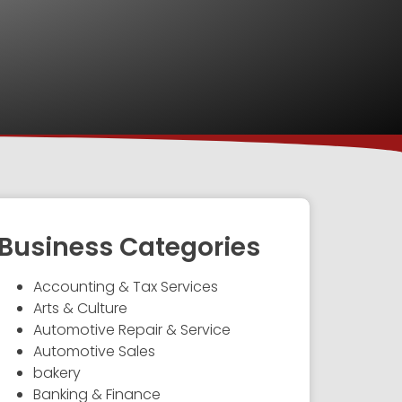
Business Categories
Accounting & Tax Services
Arts & Culture
Automotive Repair & Service
Automotive Sales
bakery
Banking & Finance