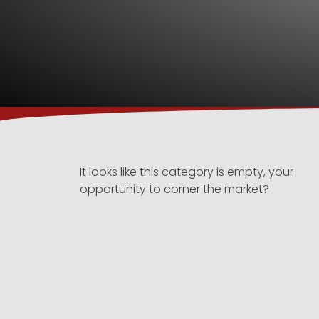
It looks like this category is empty, your
opportunity to corner the market?