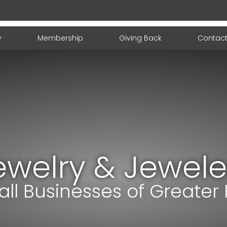
y
Membership
Giving Back
Contact
ewelry & Jewele
ll Businesses of Greater