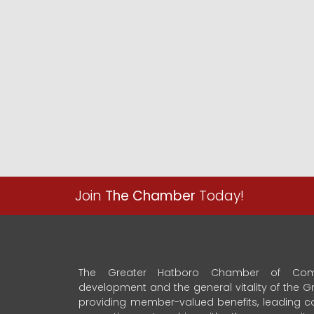
Join
The Chamber
Today!
The Greater Hatboro Chamber of Com
development and the general vitality of the
providing member-valued benefits, leading 