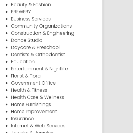
Beauty & Fashion
BREWERY
Business Services
Community Organizations
Construction & Engineering
Dance Studio
Daycare & Preschool
Dentists & Orthodontist
Education
Entertainment & Nightlife
Florist & Floral
Government Office
Health & Fitness
Health Care & Wellness
Home Furnishings
Home Improvement
Insurance
Internet & Web Services
Jewelry & Jewelers