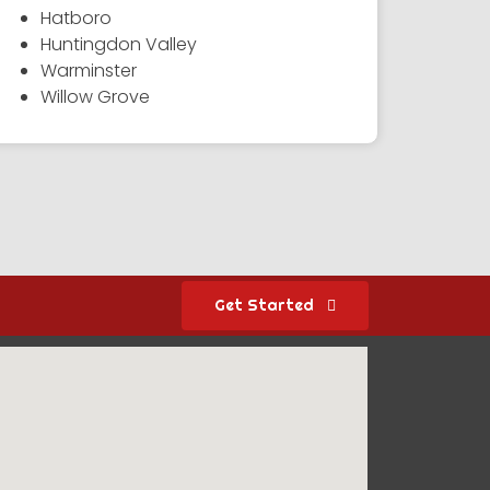
Hatboro
Huntingdon Valley
Warminster
Willow Grove
Get Started