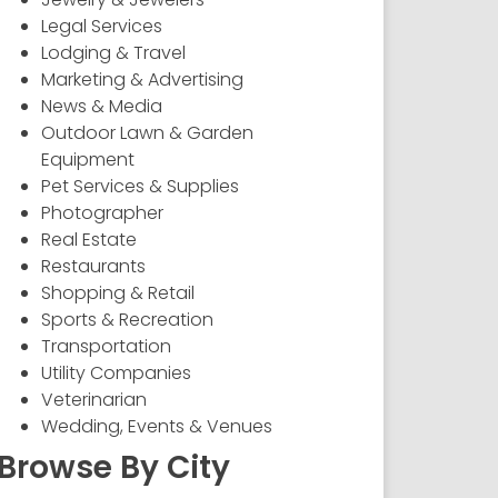
Legal Services
Lodging & Travel
Marketing & Advertising
News & Media
Outdoor Lawn & Garden
Equipment
Pet Services & Supplies
Photographer
Real Estate
Restaurants
Shopping & Retail
Sports & Recreation
Transportation
Utility Companies
Veterinarian
Wedding, Events & Venues
Browse By City