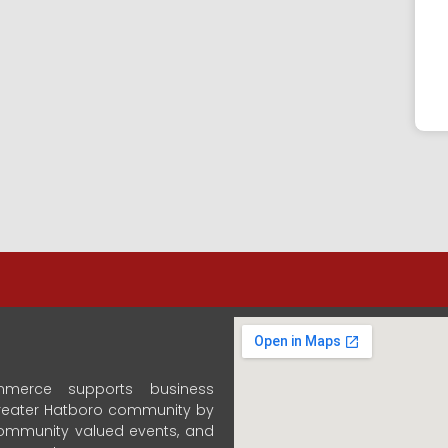
merce supports business
 Greater Hatboro community by
community valued events, and