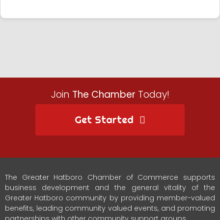
Join
The Chamber
Today!
Get Started
The Greater Hatboro Chamber of Commerce supports
business development and the general vitality of the
Greater Hatboro community by providing member-valued
benefits, leading community valued events, and promoting
partnerships with other community support groups.