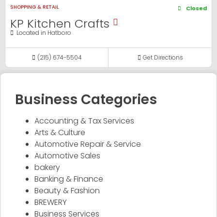
SHOPPING & RETAIL
Closed
KP Kitchen Crafts
Located in
Hatboro
(215) 674-5504
Get Directions
Business Categories
Accounting & Tax Services
Arts & Culture
Automotive Repair & Service
Automotive Sales
bakery
Banking & Finance
Beauty & Fashion
BREWERY
Business Services