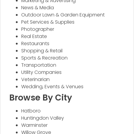
Marketing & Advertising
News & Media
Outdoor Lawn & Garden Equipment
Pet Services & Supplies
Photographer
Real Estate
Restaurants
Shopping & Retail
Sports & Recreation
Transportation
Utility Companies
Veterinarian
Wedding, Events & Venues
Browse By City
Hatboro
Huntingdon Valley
Warminster
Willow Grove