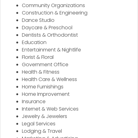
Community Organizations
Construction & Engineering
Dance Studio
Daycare & Preschool
Dentists & Orthodontist
Education
Entertainment & Nightlife
Florist & Floral
Government Office
Health & Fitness
Health Care & Wellness
Home Furnishings
Home Improvement
Insurance
Internet & Web Services
Jewelry & Jewelers
Legal Services
Lodging & Travel