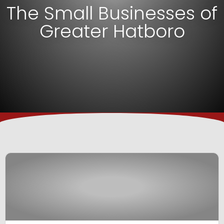
The Small Businesses of
Greater Hatboro
View Business