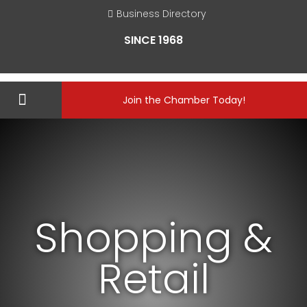
Business Directory
SINCE 1968
Join the Chamber Today!
Shopping &
Retail