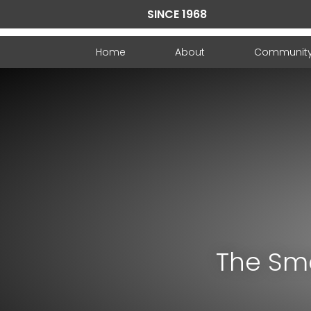
SINCE 1968
Home
About
Communit
The Sma