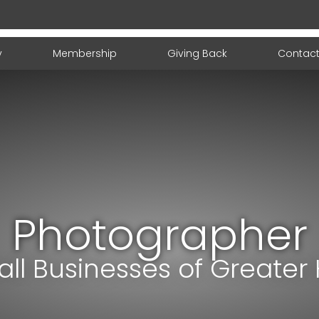
y
Membership
Giving Back
Contact
Photographer
ll Businesses of Greater