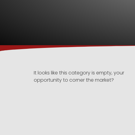
It looks like this category is empty, your
opportunity to corner the market?