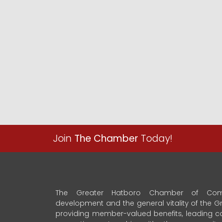
Join
The Chamber
Today!
The Greater Hatboro Chamber of Com
development and the general vitality of the
providing member-valued benefits, leading 