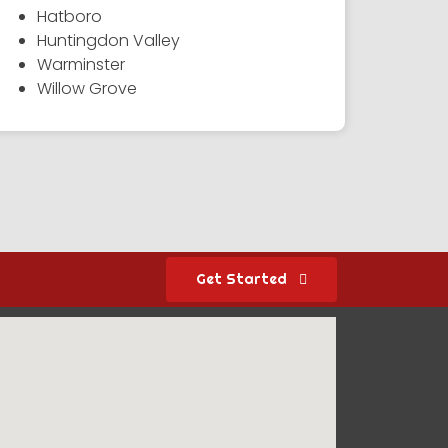
Hatboro
Huntingdon Valley
Warminster
Willow Grove
Get Started