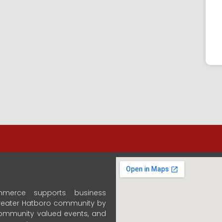
merce supports business
 Greater Hatboro community by
community valued events, and