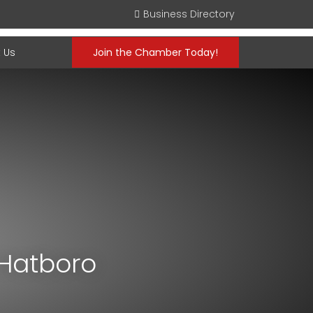
Business Directory
 Us
Join the Chamber Today!
 Hatboro