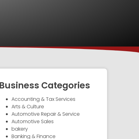
Business Categories
Accounting & Tax Services
Arts & Culture
Automotive Repair & Service
Automotive Sales
bakery
Banking & Finance