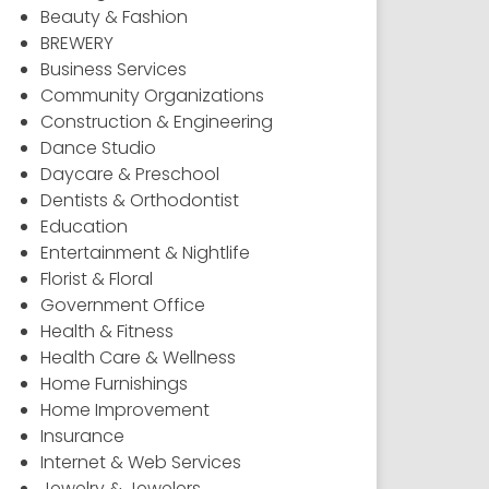
Beauty & Fashion
BREWERY
Business Services
Community Organizations
Construction & Engineering
Dance Studio
Daycare & Preschool
Dentists & Orthodontist
Education
Entertainment & Nightlife
Florist & Floral
Government Office
Health & Fitness
Health Care & Wellness
Home Furnishings
Home Improvement
Insurance
Internet & Web Services
Jewelry & Jewelers