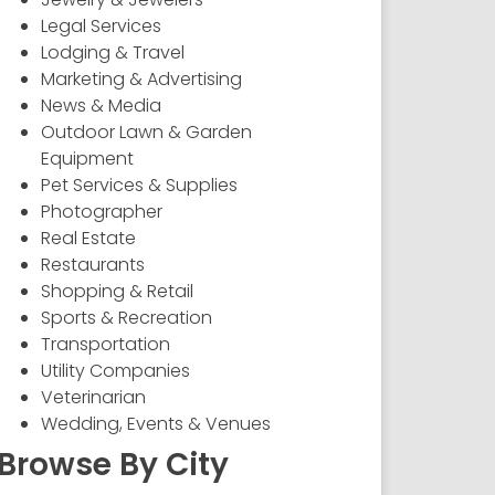
Legal Services
Lodging & Travel
Marketing & Advertising
News & Media
Outdoor Lawn & Garden
Equipment
Pet Services & Supplies
Photographer
Real Estate
Restaurants
Shopping & Retail
Sports & Recreation
Transportation
Utility Companies
Veterinarian
Wedding, Events & Venues
Browse By City