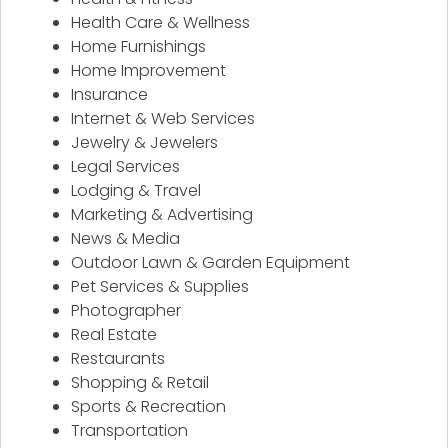
Health Care & Wellness
Home Furnishings
Home Improvement
Insurance
Internet & Web Services
Jewelry & Jewelers
Legal Services
Lodging & Travel
Marketing & Advertising
News & Media
Outdoor Lawn & Garden Equipment
Pet Services & Supplies
Photographer
Real Estate
Restaurants
Shopping & Retail
Sports & Recreation
Transportation