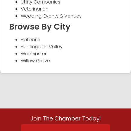
Utility Companies
Veterinarian
Wedding, Events & Venues
Browse By City
Hatboro
Huntingdon Valley
Warminster
Willow Grove
Join
The Chamber
Today!