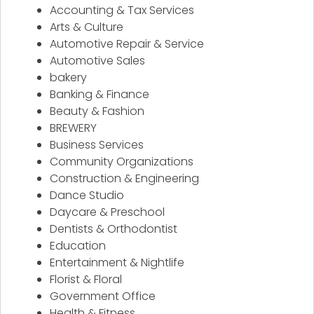
Accounting & Tax Services
Arts & Culture
Automotive Repair & Service
Automotive Sales
bakery
Banking & Finance
Beauty & Fashion
BREWERY
Business Services
Community Organizations
Construction & Engineering
Dance Studio
Daycare & Preschool
Dentists & Orthodontist
Education
Entertainment & Nightlife
Florist & Floral
Government Office
Health & Fitness