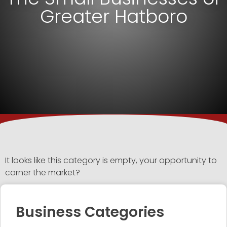
Greater Hatboro
It looks like this category is empty, your opportunity to
corner the market?
Business Categories