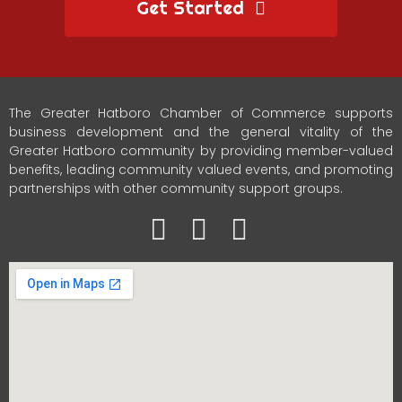
Get Started
The Greater Hatboro Chamber of Commerce supports
business development and the general vitality of the
Greater Hatboro community by providing member-valued
benefits, leading community valued events, and promoting
partnerships with other community support groups.