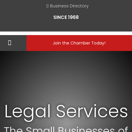
Business Directory
SINCE 1968
Join the Chamber Today!
Legal Services
The Small Businesses of