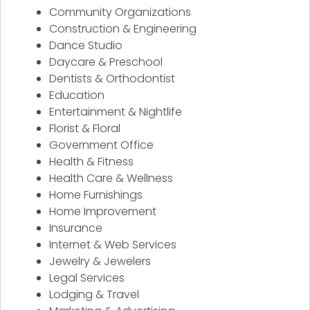
Community Organizations
Construction & Engineering
Dance Studio
Daycare & Preschool
Dentists & Orthodontist
Education
Entertainment & Nightlife
Florist & Floral
Government Office
Health & Fitness
Health Care & Wellness
Home Furnishings
Home Improvement
Insurance
Internet & Web Services
Jewelry & Jewelers
Legal Services
Lodging & Travel