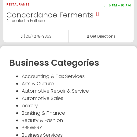
RESTAURANTS
5 PM - 10 PM
Concordance Ferments
Located in
Hatboro
(215) 278-9353
Get Directions
Business Categories
Accounting & Tax Services
Arts & Culture
Automotive Repair & Service
Automotive Sales
bakery
Banking & Finance
Beauty & Fashion
BREWERY
Business Services