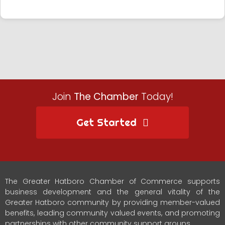
Join
The Chamber
Today!
Get Started
The Greater Hatboro Chamber of Commerce supports
business development and the general vitality of the
Greater Hatboro community by providing member-valued
benefits, leading community valued events, and promoting
partnerships with other community support groups.