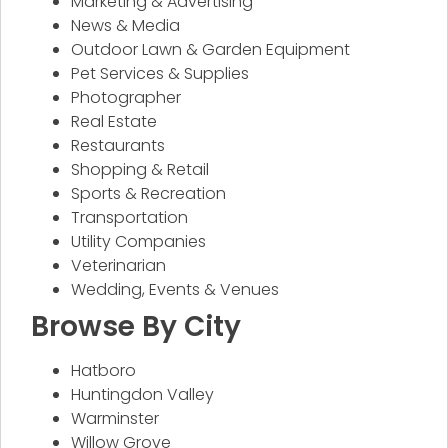
Marketing & Advertising
News & Media
Outdoor Lawn & Garden Equipment
Pet Services & Supplies
Photographer
Real Estate
Restaurants
Shopping & Retail
Sports & Recreation
Transportation
Utility Companies
Veterinarian
Wedding, Events & Venues
Browse By City
Hatboro
Huntingdon Valley
Warminster
Willow Grove