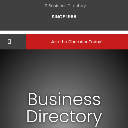
Business Directory
SINCE 1968
Join the Chamber Today!
Business
Directory