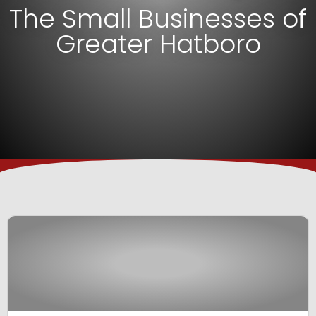
The Small Businesses of
Greater Hatboro
View Business