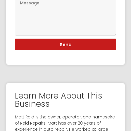
Send
Learn More About This
Business
Matt Reid is the owner, operator, and namesake
of Reid Repairs. Matt has over 20 years of
experience in auto repair. He worked at large