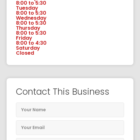
8:00 to 5:30
Tuesday
8:00 to 5:30
Wednesday
8:00 to 5:30
Thursday
8:00 to 5:30
Friday
8:00 to 4:30
Saturday
Closed
Contact This Business