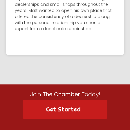
dealerships and small shops throughout the
years. Matt wanted to open his own place that
offered the consistency of a dealership along
with the personal relationship you should
expect from a local auto repair shop.
Join
The Chamber
Today!
Get Started