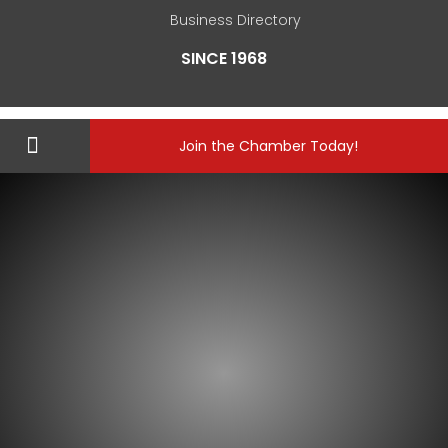
Business Directory
SINCE 1968
Join the Chamber Today!