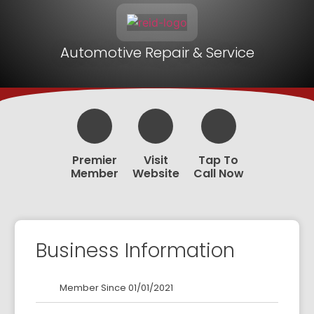
Automotive Repair & Service
Premier
Visit
Tap To
Member
Website
Call Now
Business Information
Member Since 01/01/2021