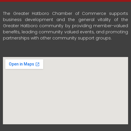
The Greater Hatboro Chamber of Commerce supports
business development and the general vitality of the
Greater Hatboro community by providing member-valued
benefits, leading community valued events, and promoting
partnerships with other community support groups.