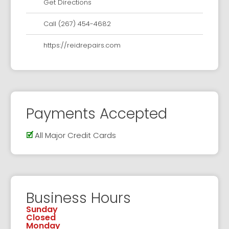
Get Directions
Call (267) 454-4682
https://reidrepairs.com
Payments Accepted
🗹
All Major Credit Cards
Business Hours
Sunday
Closed
Monday