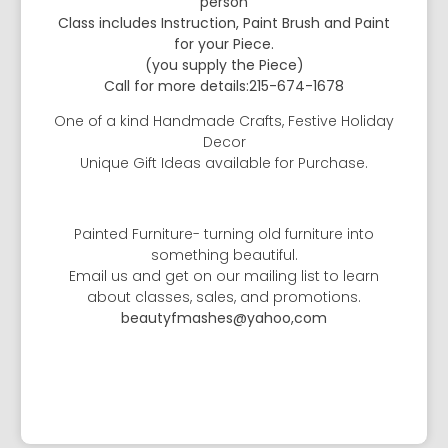
person
Class includes Instruction, Paint Brush and Paint
for your Piece.
(you supply the Piece)
Call for more details:215-674-1678
One of a kind Handmade Crafts, Festive Holiday
Decor
Unique Gift Ideas available for Purchase.
Painted Furniture- turning old furniture into
something beautiful.
Email us and get on our mailing list to learn
about classes, sales, and promotions.
beautyfmashes@yahoo,com