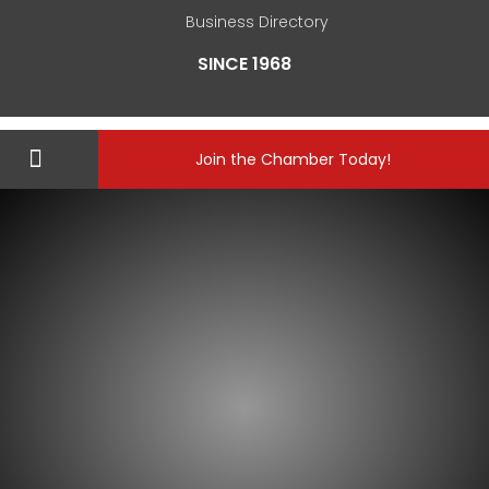
Business Directory
SINCE 1968
Join the Chamber Today!