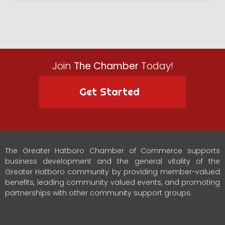
Join
The Chamber
Today!
Get Started
The Greater Hatboro Chamber of Commerce supports
business development and the general vitality of the
Greater Hatboro community by providing member-valued
benefits, leading community valued events, and promoting
partnerships with other community support groups.