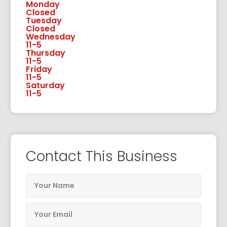
Monday
Closed
Tuesday
Closed
Wednesday
11-5
Thursday
11-5
Friday
11-5
Saturday
11-5
Contact This Business