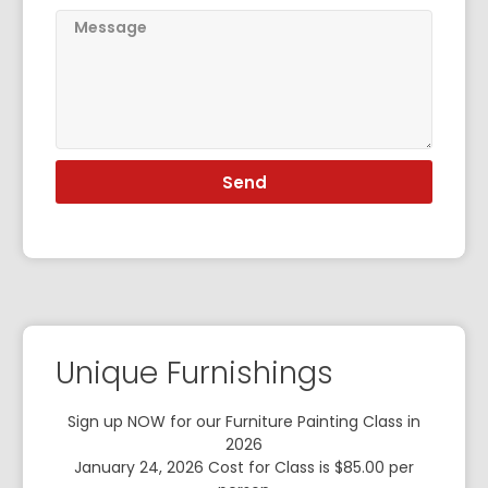
Send
Unique Furnishings
Sign up NOW for our Furniture Painting Class in
2026
January 24, 2026 Cost for Class is $85.00 per