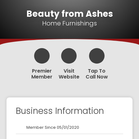
Beauty from Ashes
Home Furnishings
Premier
Visit
Tap To
Member
Website
Call Now
Business Information
Member Since 05/01/2020