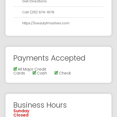
Get Directions
Call (215) 674-1678
https://beautyfmashes.com
Payments Accepted
🗹
All Major Credit
Cards
🗹
Cash
🗹
Check
Business Hours
Sunday
Closed